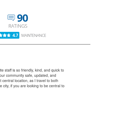
90
RATINGS
4.7
MAINTENANCE
taff is so friendly, kind, and quick to
p our community safe, updated, and
 central location, as I travel to both
ity, if you are looking to be central to