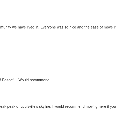
munity we have lived in. Everyone was so nice and the ease of move 
iet! Peaceful. Would recommend.
eak peak of Louisville’s skyline. I would recommend moving here if you 