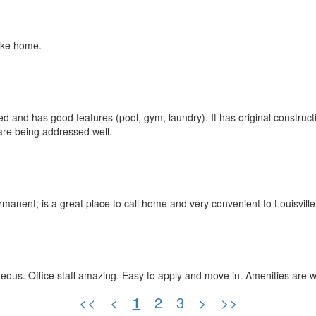
like home.
cated and has good features (pool, gym, laundry). It has original constr
are being addressed well.
rmanent; is a great place to call home and very convenient to Louisvill
geous. Office staff amazing. Easy to apply and move in. Amenities are
<<
<
1
2
3
>
>>