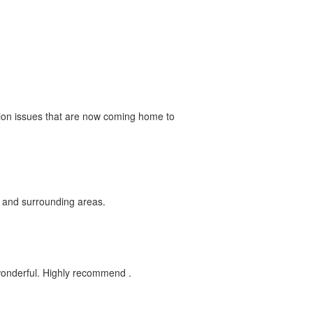
uction issues that are now coming home to
e and surrounding areas.
 wonderful. Highly recommend .