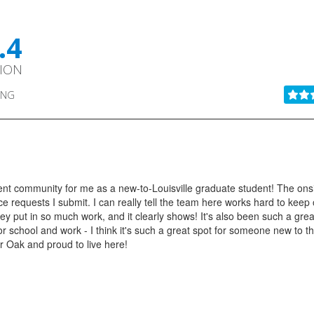
.4
TION
ING
t community for me as a new-to-Louisville graduate student! The onsite s
e requests I submit. I can really tell the team here works hard to kee
hey put in so much work, and it clearly shows! It's also been such a great
chool and work - I think it's such a great spot for someone new to the c
er Oak and proud to live here!