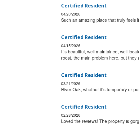
Certified Resident
04/20/2026
Such an amazing place that truly feels 
Certified Resident
04/15/2026
It's beautiful, well maintained, well lo
roost, the main problem here, but they 
Certified Resident
03/21/2026
River Oak, whether it's temporary or pe
Certified Resident
02/28/2026
Loved the reviews! The property is gor