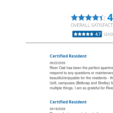
4
OVERALL SATISFAC
4.7
LEAS
Certified Resident
06/22/2026
River Oak has been the perfect apartmen
respond to any questions or maintenanc
beautiful/enjoyable for the residents - t
UofL campuses (Belknap and Shelby) for s
multiple things. I am so grateful for Riv
Certified Resident
06/18/2026