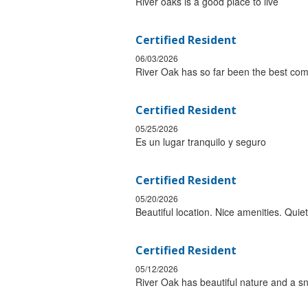
River oaks is a good place to live
Certified Resident
06/03/2026
River Oak has so far been the best com
Certified Resident
05/25/2026
Es un lugar tranquilo y seguro
Certified Resident
05/20/2026
Beautiful location. Nice amenities. Qu
Certified Resident
05/12/2026
River Oak has beautiful nature and a sn