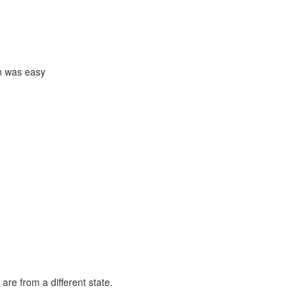
in was easy
are from a different state.