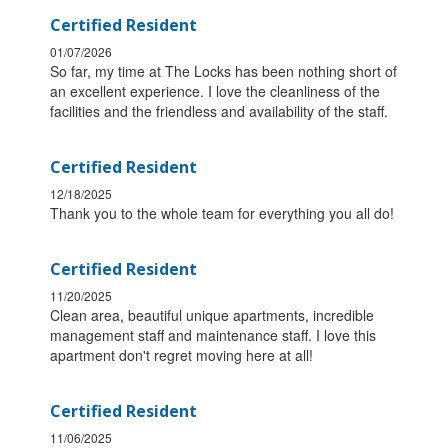
Certified Resident
01/07/2026
So far, my time at The Locks has been nothing short of
an excellent experience. I love the cleanliness of the
facilities and the friendless and availability of the staff.
Certified Resident
12/18/2025
Thank you to the whole team for everything you all do!
Certified Resident
11/20/2025
Clean area, beautiful unique apartments, incredible
management staff and maintenance staff. I love this
apartment don't regret moving here at all!
Certified Resident
11/06/2025