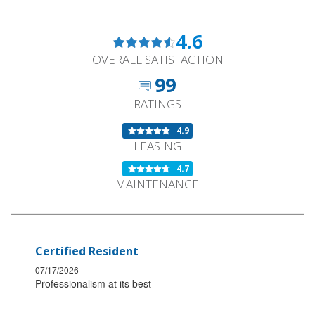
4.6
OVERALL SATISFACTION
99
RATINGS
4.9
LEASING
4.7
MAINTENANCE
Certified Resident
07/17/2026
Professionalism at its best