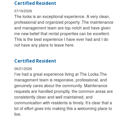
Certified Resident
07/16/2026
The locks is an exceptional experience. A very clean,
professional and organized property. The maintenance
and management team are top notch and have given
me new belief that rental properties can be excellent.
This is the best experience I have ever had and I do
not have any plans to leave here.
Certified Resident
06/21/2026
I've had a great experience living at The Locks.The
management team is responsive, professional, and
genuinely cares about the community. Maintenance
requests are handled promptly, the common areas are
consistently clean and well maintained, and
communication with residents is timely. It's clear that a
lot of effort goes into making this a welcoming place to
live.