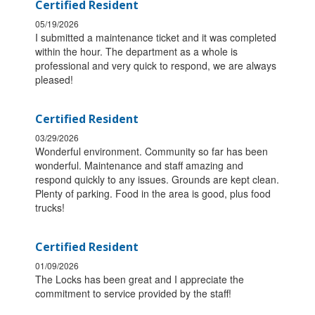
Certified Resident
05/19/2026
I submitted a maintenance ticket and it was completed
within the hour. The department as a whole is
professional and very quick to respond, we are always
pleased!
Certified Resident
03/29/2026
Wonderful environment. Community so far has been
wonderful. Maintenance and staff amazing and
respond quickly to any issues. Grounds are kept clean.
Plenty of parking. Food in the area is good, plus food
trucks!
Certified Resident
01/09/2026
The Locks has been great and I appreciate the
commitment to service provided by the staff!